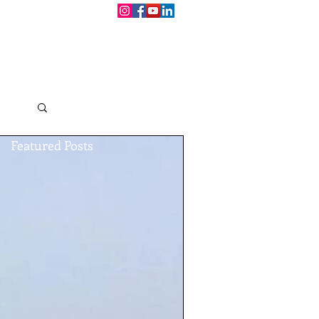
CONTACT
BOOKINGS
Log in / Sign up
Featured Posts
h