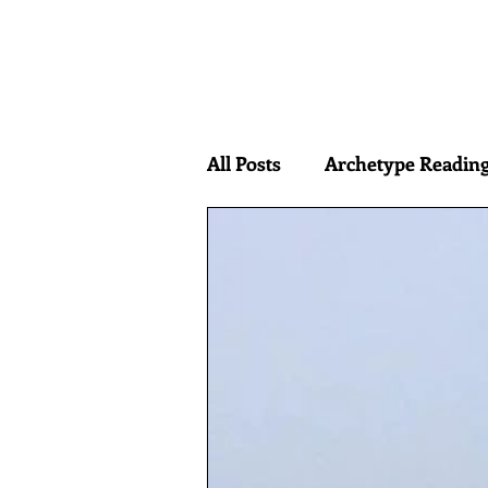
HOME
ABOUT
BOOK
All Posts
Archetype Readin
interdimensional hypothes
Edgar Rice Burroughs
Mauro Biligno
Immanu