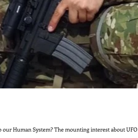
o our Human System? The mounting interest about UFO 