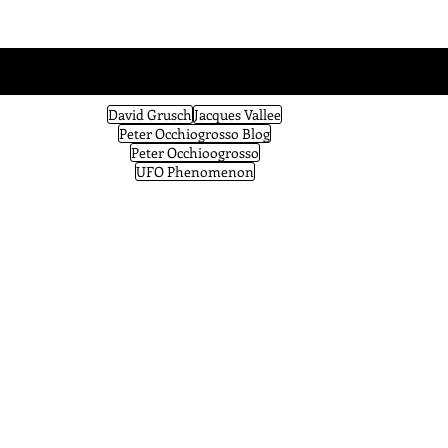
David Grusch
Jacques Vallee
Peter Occhiogrosso Blog
Peter Occhioogrosso
UFO Phenomenon