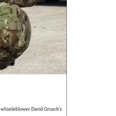
whistleblower David Grusch’s