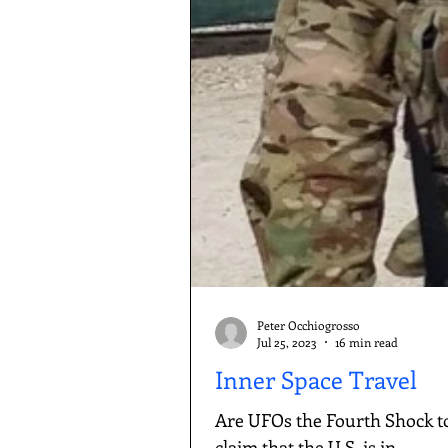
Peter Occhiogrosso
Jul 25, 2023
16 min read
Inner Space Travel
Are UFOs the Fourth Shock t
claim that the U.S. is in...