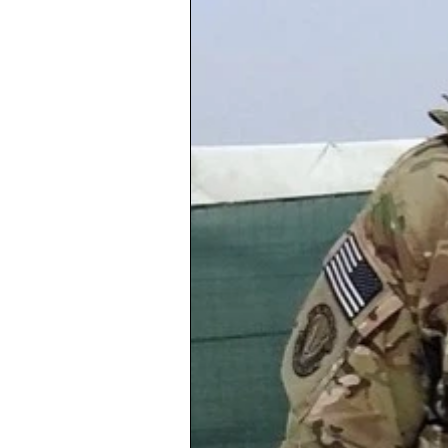
Copernicus