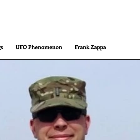
Peter Occhiogrosso
S
INTERVIEWS
CONSULTATION
ARCHETYPE READINGS
BLOG
gs
UFO Phenomenon
Frank Zappa
is
Ra Contact
Jacques Vallee
Carla Rueckert
Alfred Russell Wallace
el Velikovsky
Erich von Daniken
David Grusc