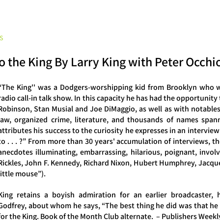
Peter Occhiogrosso
S
INTERVIEWS
CONSULTATION
ARCHETYPE READINGS
BLOG
 to the King By Larry King with Peter Occh
“The King'' was a Dodgers-worshipping kid from Brooklyn who w
radio call-in talk show. In this capacity he has had the opportunity
Robinson, Stan Musial and Joe DiMaggio, as well as with notables o
law, organized crime, literature, and thousands of names spann
attributes his success to the curiosity he expresses in an intervi
to . . . ?” From more than 30 years' accumulation of interviews, 
anecdotes illuminating, embarrassing, hilarious, poignant, invol
Rickles, John F. Kennedy, Richard Nixon, Hubert Humphrey, Jacque
little mouse”).
King retains a boyish admiration for an earlier broadcaster,
Godfrey, about whom he says, “The best thing he did was that he 
for the King. Book of the Month Club alternate. – Publishers Weekl