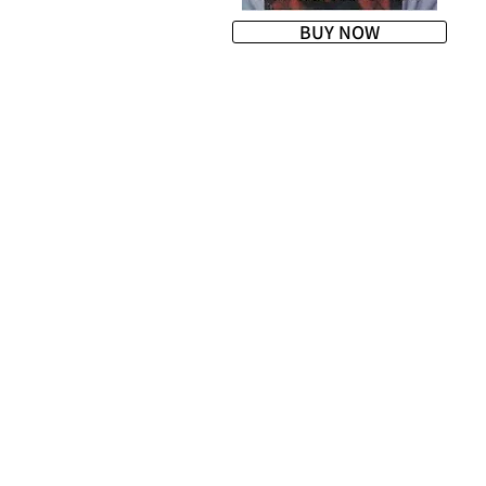
BUY NOW