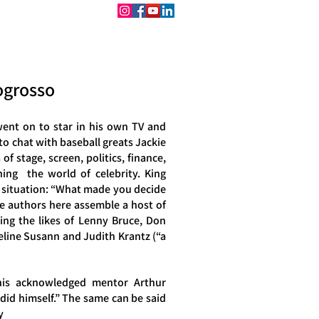
CONTACT
BOOKINGS
iogrosso
ent on to star in his own TV and
 to chat with baseball greats Jackie
f stage, screen, politics, finance,
ing the world of celebrity. King
ew situation: “What made you decide
the authors here assemble a host of
ving the likes of Lenny Bruce, Don
line Susann and Judith Krantz (“a
 his acknowledged mentor Arthur
did himself.” The same can be said
y