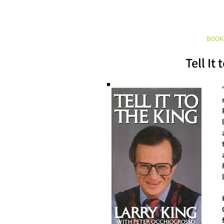
HOME
ABOUT
BOOK
Tell It