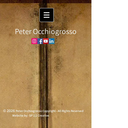
Peter Occhiogrosso
© 2026
Peter Occhiogrosso Copyright - All Rights Reserved
Website by: SP 1|2 Creative