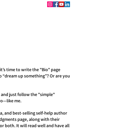
CONTACT
BOOKINGS
’s time to write the "Bio" page
to “dream up something”? Or are you
 and just follow the "simple"
pro—like me.
, and best-selling self-help author
edgments page, along with their
r both. It will read well and have all