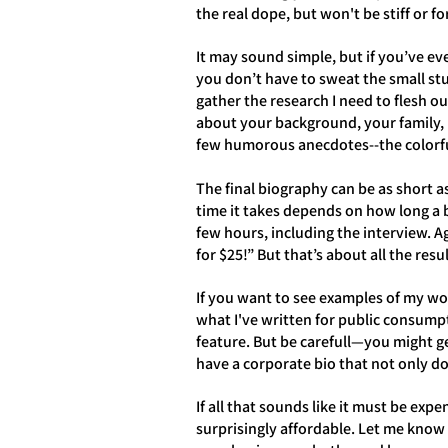
the real dope, but won't be stiff or f
It may sound simple, but if you’ve eve
you don’t have to sweat the small st
gather the research I need to flesh o
about your background, your family, 
few humorous anecdotes--the colorfu
The final biography can be as short a
time it takes depends on how long a b
few hours, including the interview. 
for $25!” But that’s about all the resu
If you want to see examples of my wor
what I've written for public consump
feature. But be carefull—you might g
have a corporate bio that not only do
If all that sounds like it must be expe
surprisingly affordable. Let me know 