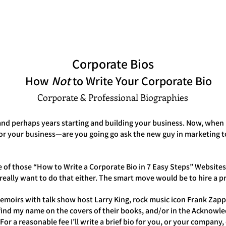
Peter Occhiogrosso
S
INTERVIEWS
CONSULTATION
ARCHETYPE READINGS
BLOG
Corporate Bios
How
Not
to Write Your Corporate Bio
Corporate & Professional Biographies
nd perhaps years starting and building your business. Now, when it
for your business—are you going go ask the new guy in marketing 
 of those “How to Write a Corporate Bio in 7 Easy Steps” Websites
u really want to do that either. The smart move would be to hire a 
moirs with talk show host Larry King, rock music icon Frank Zappa
 find my name on the covers of their books, and/or in the Acknowl
r a reasonable fee I’ll write a brief bio for you, or your company, o