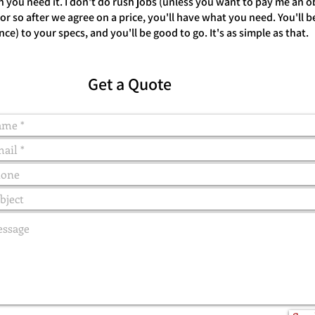
you need it. I don't do rush jobs (unless you want to pay me an 
 so after we agree on a price, you'll have what you need. You'll be 
once) to your specs, and you'll be good to go. It's as simple as that.
Get a Quote