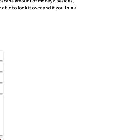
obscene amount of money); besides,
able to look it over and if you think