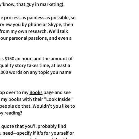
 y'know, that guy in marketing).
e process as painless as possible, so
terview you by phone or Skype, then
 from my own research. We’ll talk
your personal passions, and even a
 is $150 an hour, and the amount of
ality story takes time, at least a
e 2000 words on any topic you name
 hop over to my
Books
page and see
 my books with their "Look Inside"
eople do that. Wouldn't you like to
joy reading?
ce quote that you'll probably find
need—specify if it's for yourself or