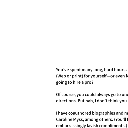
HOME
ABOUT
BOOK
You’ve spent many long, hard hours a
(Web or print) for yourself—or even 
going to hire a pro?
Of course, you could always go to one
directions. But nah, I don’t think yo
I have coauthored biographies and me
Caroline Myss, among others. (You’ll
embarrassingly lavish compliments.) Fo