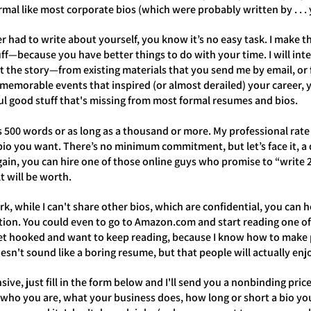
ormal like most corporate bios (which were probably written by . . .
r had to write about yourself, you know it’s no easy task. I make th
uff—because you have better things to do with your time. I will in
ut the story—from existing materials that you send me by email, or
memorable events that inspired (or almost derailed) your career, 
l good stuff that's missing from most formal resumes and bios.
s 500 words or as long as a thousand or more. My professional rate
io you want. There’s no minimum commitment, but let’s face it, a qu
Again, you can hire one of those online guys who promise to “writ
lt will be worth.
k, while I can't share other bios, which are confidential, you can
tion. You could even to go to Amazon.com and start reading one of
et hooked and want to keep reading, because I know how to make p
esn't sound like a boring resume, but that people will actually en
nsive, just fill in the form below and I'll send you a nonbinding pri
who you are, what your business does, how long or short a bio you 