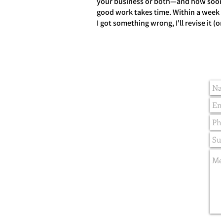
your business or both—and how soon 
good work takes time. Within a week or
I got something wrong, I'll revise it (